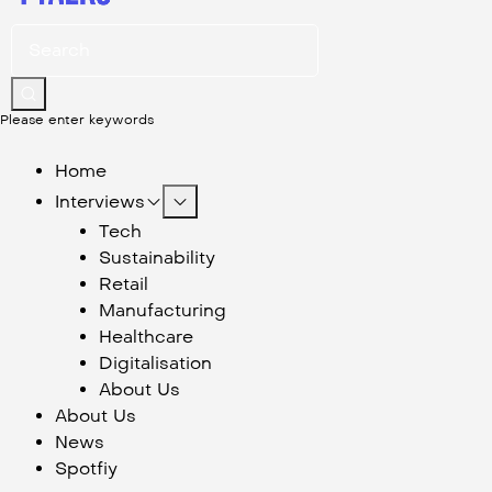
Please enter keywords
Home
Interviews
Tech
Sustainability
Retail
Manufacturing
Healthcare
Digitalisation
About Us
About Us
News
Spotfiy