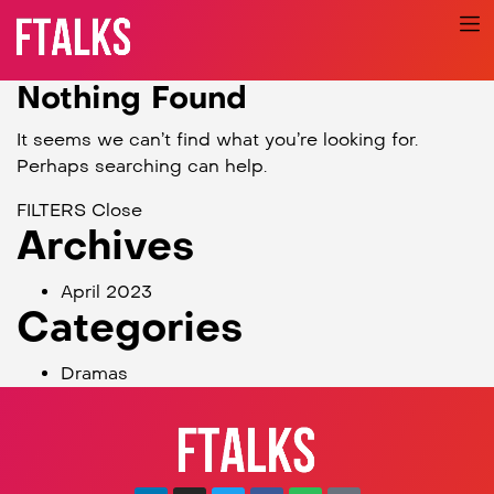
Nothing Found
It seems we can’t find what you’re looking for.
Perhaps searching can help.
FILTERS
Close
Archives
April 2023
Categories
Dramas