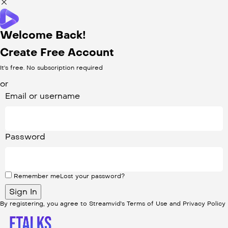
Welcome Back!
Create Free Account
It's free. No subscription required
or
Email or username
Password
Remember me
Lost your password?
By registering, you agree to Streamvid's
Terms of Use
and
Privacy Policy