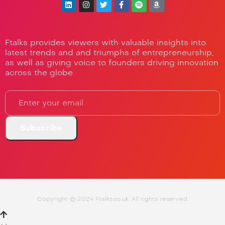
Ftalks provides viewers with valuable insights into
latest trends and and triumphs of entrepreneurship,
as well as giving voice to founders driving innovation
across the globe.
Copyright © 2024 Ftalks.co.uk. All rights reserved.