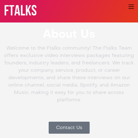
About Us
Welcome to the Ftalks community! The Ftalks Team
offers exclusive video interviews packages featuring
founders, industry leaders, and freelancers. We track
your company, service, product, or career
developments, and share these interviews on our
online channel, social media, Spotify, and Amazon
Music, making it easy for you to share across
platforms.
Contact Us