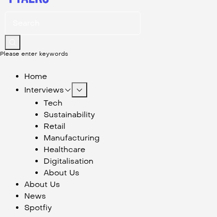
Please enter keywords
Home
Interviews
Tech
Sustainability
Retail
Manufacturing
Healthcare
Digitalisation
About Us
About Us
News
Spotfiy