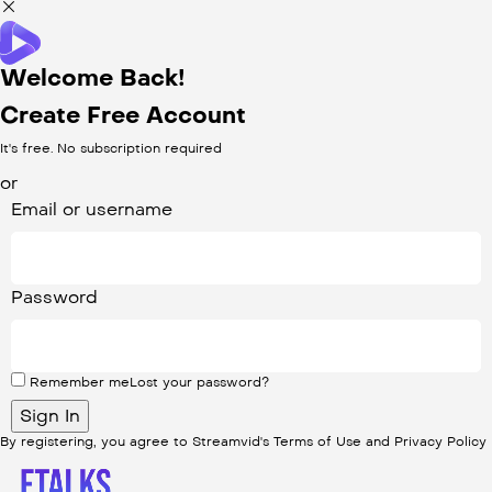
Welcome Back!
Create Free Account
It's free. No subscription required
or
Email or username
Password
Remember me
Lost your password?
By registering, you agree to Streamvid's
Terms of Use
and
Privacy Policy