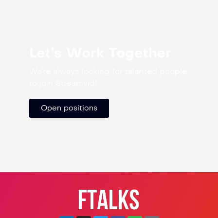
Let’s Work Together
We’re always looking for talented people
to join Streamvid!
Open positions