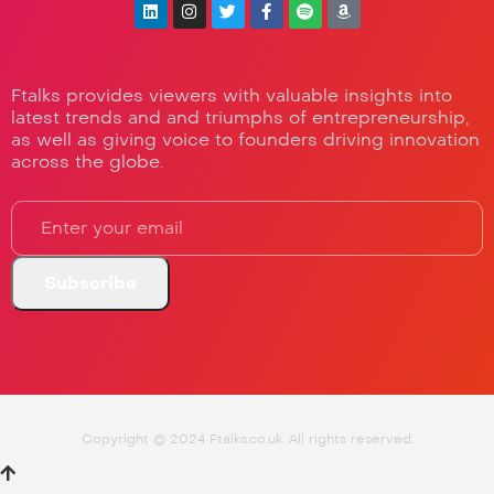
Ftalks provides viewers with valuable insights into
latest trends and and triumphs of entrepreneurship,
as well as giving voice to founders driving innovation
across the globe.
Copyright © 2024 Ftalks.co.uk. All rights reserved.