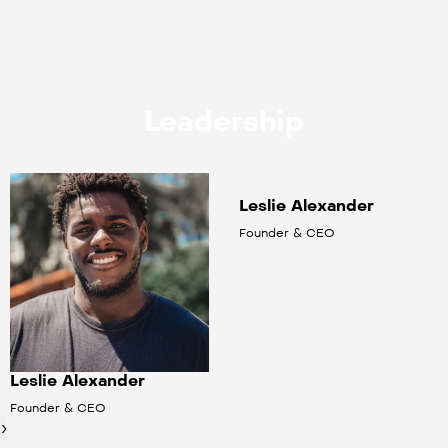
Leadership
Leslie Alexander
Founder & CEO
Leslie Alexander
Founder & CEO
‹
›